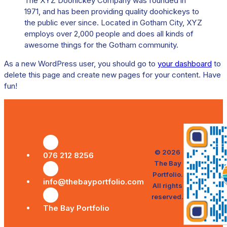
The XYZ Doohickey Company was founded in
1971, and has been providing quality doohickeys to
the public ever since. Located in Gotham City, XYZ
employs over 2,000 people and does all kinds of
awesome things for the Gotham community.
As a new WordPress user, you should go to
your dashboard
to
delete this page and create new pages for your content. Have
fun!
© 2026
076 212 8256
The Bay
Portfolio.
info@thebayportfolio.com
All rights
reserved.
The Bay Portfolio