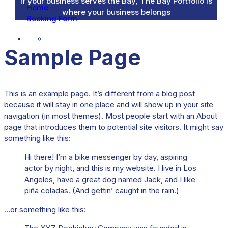
If your business serves the Bay, The Bay Portfolio is
Home
where your business belongs
Booking Form
Sample Page
This is an example page. It’s different from a blog post
because it will stay in one place and will show up in your site
navigation (in most themes). Most people start with an About
page that introduces them to potential site visitors. It might say
something like this:
Hi there! I’m a bike messenger by day, aspiring
actor by night, and this is my website. I live in Los
Angeles, have a great dog named Jack, and I like
piña coladas. (And gettin’ caught in the rain.)
…or something like this: