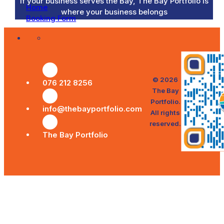
If your business serves the Bay, The Bay Portfolio is
Home
where your business belongs
Booking Form
© 2026
076 212 8256
The Bay
Portfolio.
info@thebayportfolio.com
All rights
reserved.
The Bay Portfolio